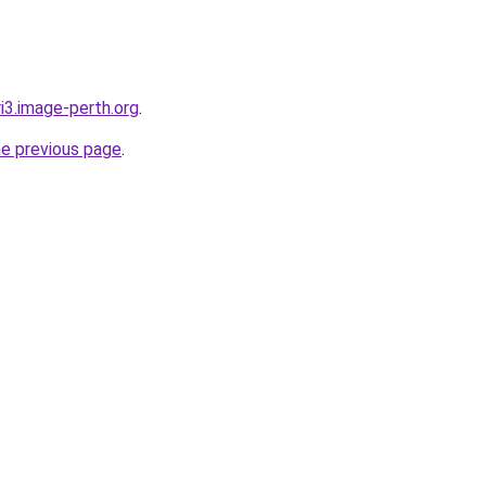
ri3.image-perth.org
.
he previous page
.