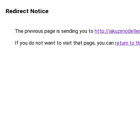
Redirect Notice
The previous page is sending you to
http://jakuzimodelle
If you do not want to visit that page, you can
return to t