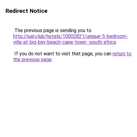
Redirect Notice
The previous page is sending you to
http://jual.club/hotels/10002821/unique-5-bedroom-
villa-at-big-bay-beach-cape-town--south-africa
.
If you do not want to visit that page, you can
return to
the previous page
.