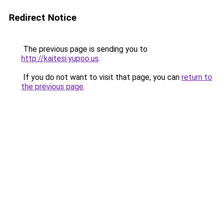
Redirect Notice
The previous page is sending you to
http://kaitesi.yupoo.us
.
If you do not want to visit that page, you can
return to
the previous page
.