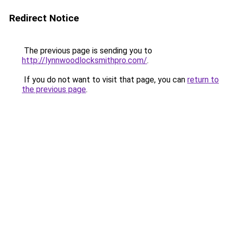
Redirect Notice
The previous page is sending you to
http://lynnwoodlocksmithpro.com/
.
If you do not want to visit that page, you can
return to
the previous page
.