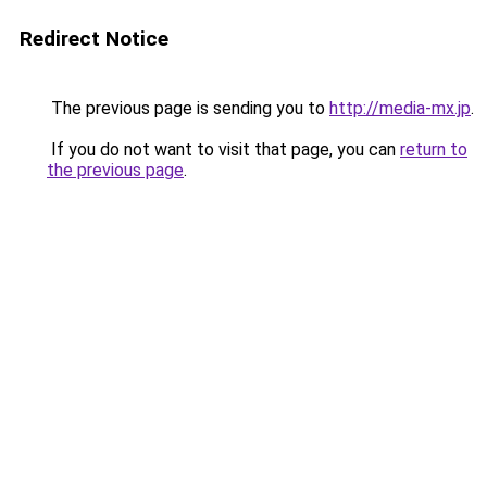
Redirect Notice
The previous page is sending you to
http://media-mx.jp
.
If you do not want to visit that page, you can
return to
the previous page
.