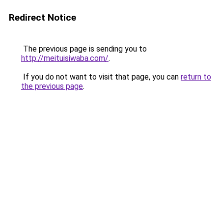
Redirect Notice
The previous page is sending you to
http://meituisiwaba.com/
.
If you do not want to visit that page, you can
return to
the previous page
.