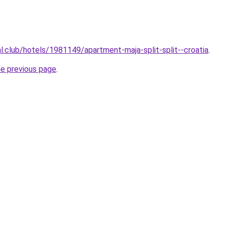
al.club/hotels/1981149/apartment-maja-split-split--croatia
.
he previous page
.