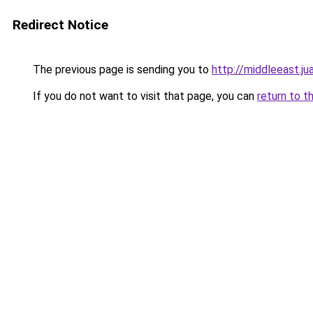
Redirect Notice
The previous page is sending you to
http://middleeast.ju
If you do not want to visit that page, you can
return to t