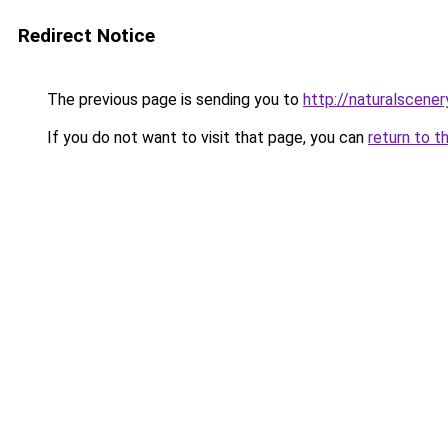
Redirect Notice
The previous page is sending you to
http://naturalscene
If you do not want to visit that page, you can
return to t