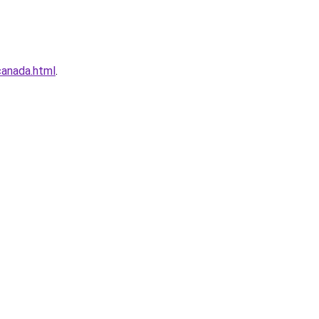
canada.html
.