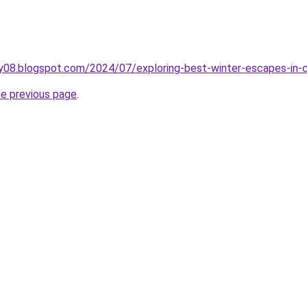
ry08.blogspot.com/2024/07/exploring-best-winter-escapes-in-
he previous page
.