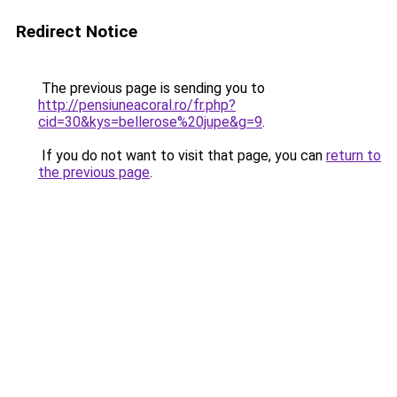
Redirect Notice
The previous page is sending you to
http://pensiuneacoral.ro/fr.php?
cid=30&kys=bellerose%20jupe&g=9
.
If you do not want to visit that page, you can
return to
the previous page
.