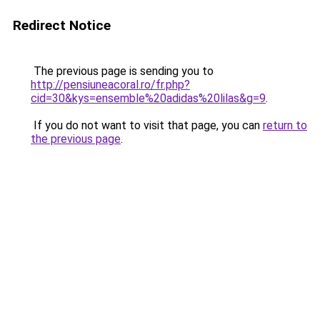
Redirect Notice
The previous page is sending you to
http://pensiuneacoral.ro/fr.php?
cid=30&kys=ensemble%20adidas%20lilas&g=9
.
If you do not want to visit that page, you can
return to
the previous page
.