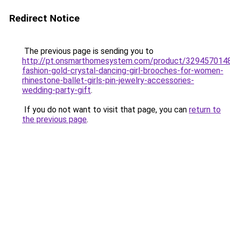
Redirect Notice
The previous page is sending you to
http://pt.onsmarthomesystem.com/product/329457014
fashion-gold-crystal-dancing-girl-brooches-for-women-
rhinestone-ballet-girls-pin-jewelry-accessories-
wedding-party-gift
.
If you do not want to visit that page, you can
return to
the previous page
.