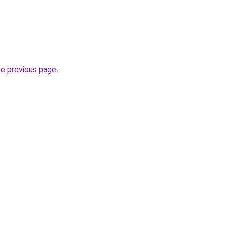
he previous page
.