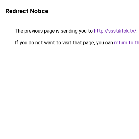
Redirect Notice
The previous page is sending you to
http://ssstiktok.tv/
.
If you do not want to visit that page, you can
return to t