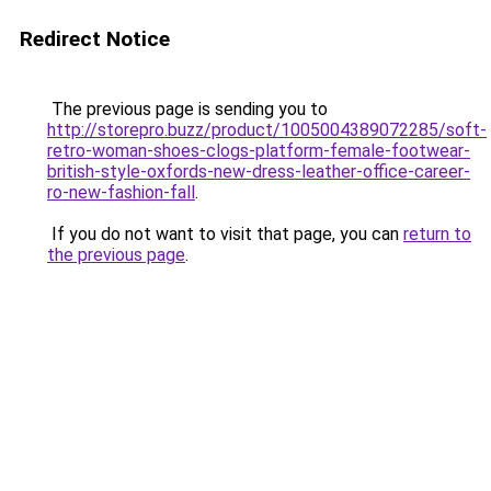
Redirect Notice
The previous page is sending you to
http://storepro.buzz/product/1005004389072285/soft-
retro-woman-shoes-clogs-platform-female-footwear-
british-style-oxfords-new-dress-leather-office-career-
ro-new-fashion-fall
.
If you do not want to visit that page, you can
return to
the previous page
.