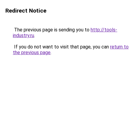
Redirect Notice
The previous page is sending you to
http://tools-
industry.ru
.
If you do not want to visit that page, you can
return to
the previous page
.