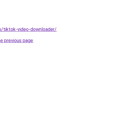
io/tiktok-video-downloader/
.
he previous page
.