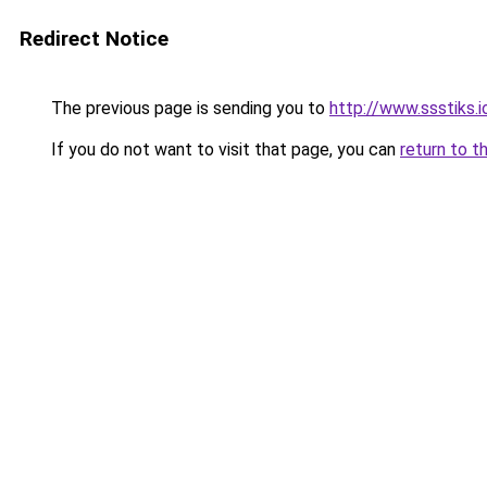
Redirect Notice
The previous page is sending you to
http://www.ssstiks.
If you do not want to visit that page, you can
return to t