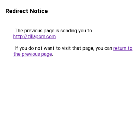
Redirect Notice
The previous page is sending you to
http://zillaporn.com
.
If you do not want to visit that page, you can
return to
the previous page
.