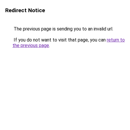
Redirect Notice
The previous page is sending you to an invalid url.
If you do not want to visit that page, you can
return to
the previous page
.