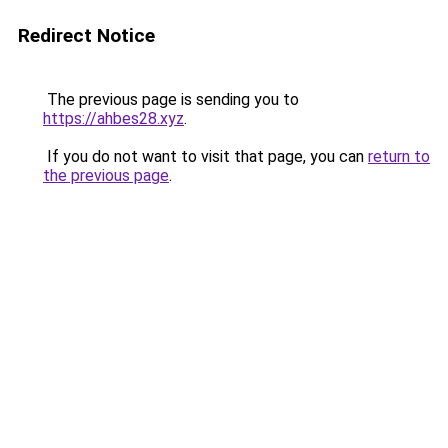
Redirect Notice
The previous page is sending you to
https://ahbes28.xyz
.
If you do not want to visit that page, you can
return to
the previous page
.