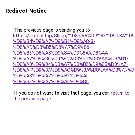
Redirect Notice
The previous page is sending you to
https://aircool.top/Sharp/%D8%AA%D9%83%D9%8A%
%D8%B4%D8%A7%D8%B1%D8%A8-3-
%D8%AD%D8%B5%D8%A7%D9%86-
%D8%B3%D8%A8%D9%84%D9%8A%D8%AA-
%D8%A7%D9%86%D9%81%D8%B1%D8%AA%D8%B1-
%D8%A8%D9%84%D8%A7%D8%B2%D9%85%D8%A7-
%D8%AF%D9%8A%D8%AC%D9%8A%D8%AA%D8%A7%D
%D8%A8%D8%A7%D8%B1%D8%AF-
%D8%B3%D8%A7%D8%AE%D9%86
.
If you do not want to visit that page, you can
return to
the previous page
.