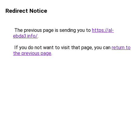
Redirect Notice
The previous page is sending you to
https://al-
ebda3.info/
.
If you do not want to visit that page, you can
return to
the previous page
.