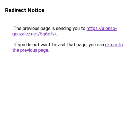
Redirect Notice
The previous page is sending you to
https://alonso-
gonzalez.net/5q6efvk
.
If you do not want to visit that page, you can
return to
the previous page
.