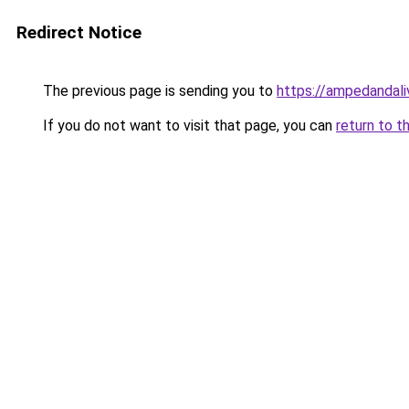
Redirect Notice
The previous page is sending you to
https://ampedandal
If you do not want to visit that page, you can
return to t