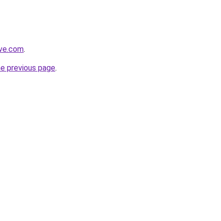
ive.com
.
he previous page
.