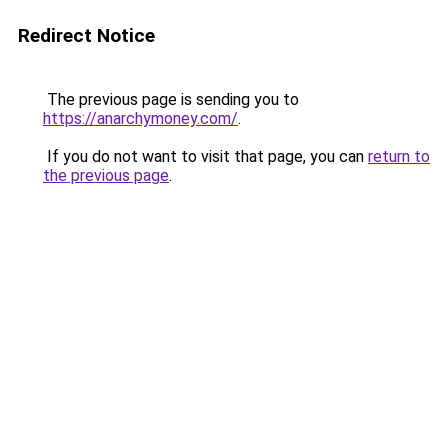
Redirect Notice
The previous page is sending you to
https://anarchymoney.com/
.
If you do not want to visit that page, you can
return to
the previous page
.