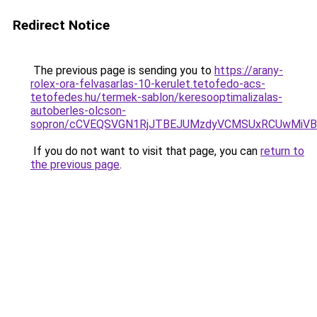
Redirect Notice
The previous page is sending you to
https://arany-
rolex-ora-felvasarlas-10-kerulet.tetofedo-acs-
tetofedes.hu/termek-sablon/keresooptimalizalas-
autoberles-olcson-
sopron/cCVEQSVGN1RjJTBEJUMzdyVCMSUxRCUwMiVB
If you do not want to visit that page, you can
return to
the previous page
.