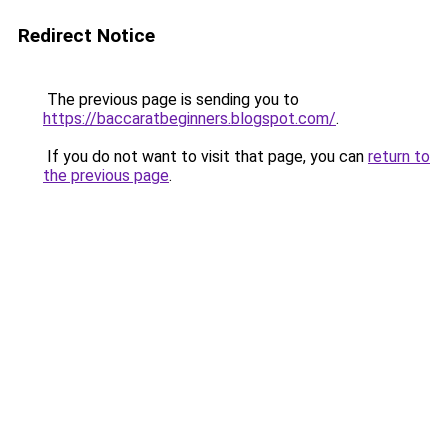
Redirect Notice
The previous page is sending you to
https://baccaratbeginners.blogspot.com/
.
If you do not want to visit that page, you can
return to
the previous page
.