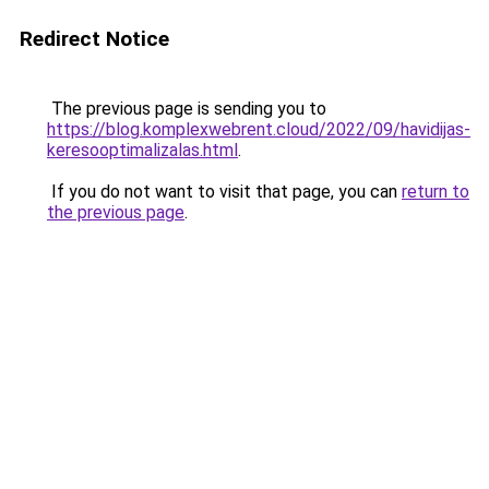
Redirect Notice
The previous page is sending you to
https://blog.komplexwebrent.cloud/2022/09/havidijas-
keresooptimalizalas.html
.
If you do not want to visit that page, you can
return to
the previous page
.