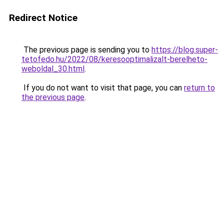
Redirect Notice
The previous page is sending you to
https://blog.super-
tetofedo.hu/2022/08/keresooptimalizalt-berelheto-
weboldal_30.html
.
If you do not want to visit that page, you can
return to
the previous page
.