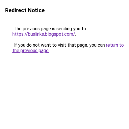
Redirect Notice
The previous page is sending you to
https://buslinks.blogspot.com/
.
If you do not want to visit that page, you can
return to
the previous page
.