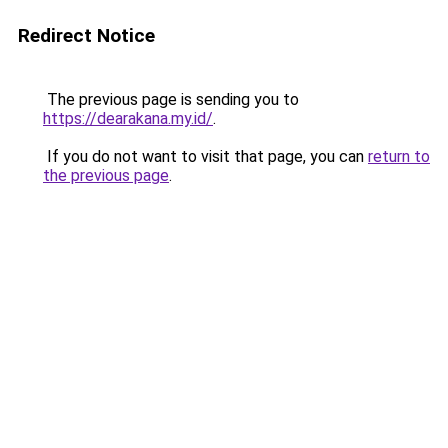
Redirect Notice
The previous page is sending you to
https://dearakana.my.id/
.
If you do not want to visit that page, you can
return to
the previous page
.