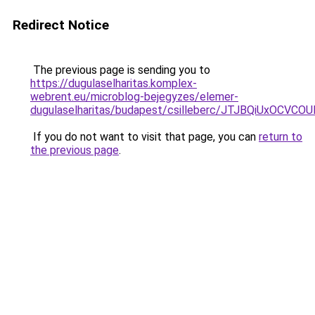
Redirect Notice
The previous page is sending you to
https://dugulaselharitas.komplex-
webrent.eu/microblog-bejegyzes/elemer-
dugulaselharitas/budapest/csilleberc/JTJBQiUx
If you do not want to visit that page, you can
return to
the previous page
.