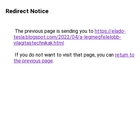
Redirect Notice
The previous page is sending you to
https://elado-
tesla.blogspot.com/2022/04/a-legmegfelelobb-
vilagitastechnikak.html
.
If you do not want to visit that page, you can
return to
the previous page
.