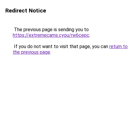
Redirect Notice
The previous page is sending you to
https://extremecams.cyou/rw6cepc
.
If you do not want to visit that page, you can
return to
the previous page
.