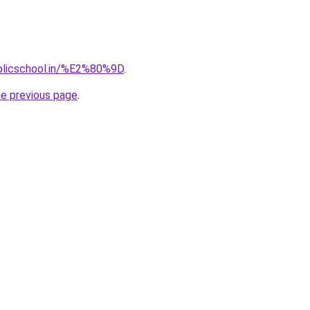
blicschool.in/%E2%80%9D
.
he previous page
.