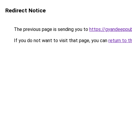
Redirect Notice
The previous page is sending you to
https://gyandeeppu
If you do not want to visit that page, you can
return to t