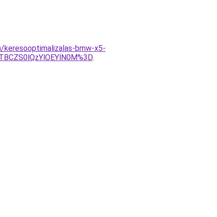
on/keresooptimalizalas-bmw-x5-
TBCZS0lQzYlOEYlN0M%3D
.