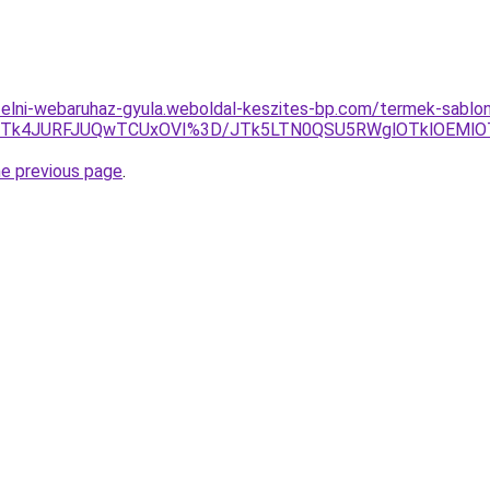
ufelni-webaruhaz-gyula.weboldal-keszites-bp.com/termek-sabl
GJTk4JURFJUQwTCUxOVI%3D/JTk5LTN0QSU5RWglOTklOEMlO
he previous page
.