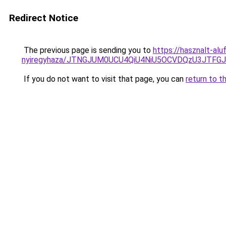
Redirect Notice
The previous page is sending you to
https://hasznalt-al
nyiregyhaza/JTNGJUM0UCU4QiU4NiU5OCVDQzU3JTF
If you do not want to visit that page, you can
return to t