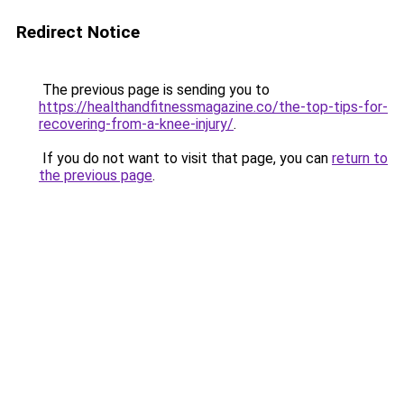
Redirect Notice
The previous page is sending you to
https://healthandfitnessmagazine.co/the-top-tips-for-
recovering-from-a-knee-injury/
.
If you do not want to visit that page, you can
return to
the previous page
.