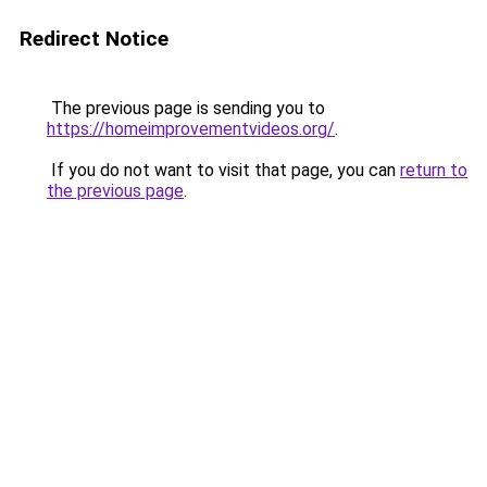
Redirect Notice
The previous page is sending you to
https://homeimprovementvideos.org/
.
If you do not want to visit that page, you can
return to
the previous page
.