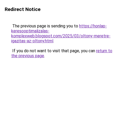
Redirect Notice
The previous page is sending you to
https://honlap-
keresooptimalizalas-
komplexweb.blogspot.com/2025/03/oltony-meretre-
igazitas-az-oltony.html
.
If you do not want to visit that page, you can
return to
the previous page
.