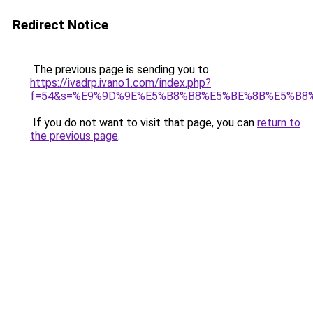
Redirect Notice
The previous page is sending you to
https://ivadrp.ivano1.com/index.php?
f=54&s=%E9%9D%9E%E5%B8%B8%E5%BE%8B%E5%B8
If you do not want to visit that page, you can
return to
the previous page
.