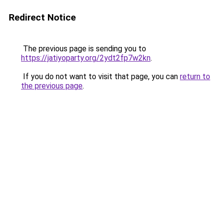
Redirect Notice
The previous page is sending you to
https://jatiyoparty.org/2ydt2fp7w2kn
.
If you do not want to visit that page, you can
return to
the previous page
.