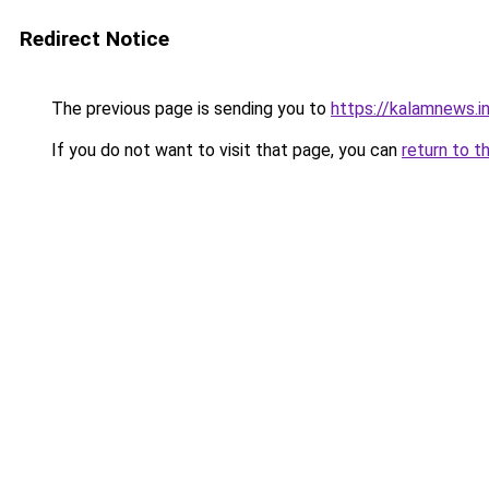
Redirect Notice
The previous page is sending you to
https://kalamnews.i
If you do not want to visit that page, you can
return to t