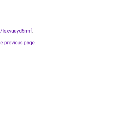
n/lexvuuyd6rmf
.
he previous page
.