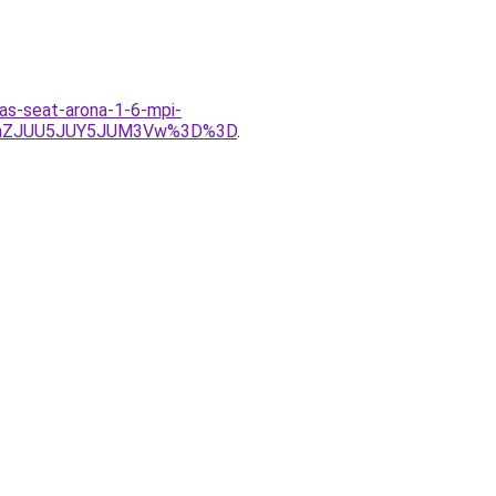
las-seat-arona-1-6-mpi-
QlhZJUU5JUY5JUM3Vw%3D%3D
.