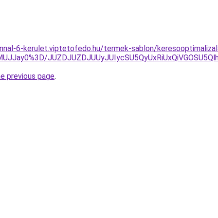
nnal-6-kerulet.viptetofedo.hu/termek-sablon/keresooptimaliza
lMUJJay0%3D/JUZDJUZDJUUyJUIycSU5QyUxRiUxQiVGOSU5
he previous page
.