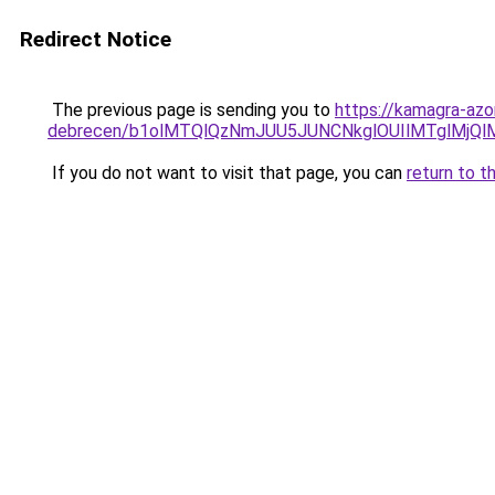
Redirect Notice
The previous page is sending you to
https://kamagra-azo
debrecen/b1olMTQlQzNmJUU5JUNCNkglOUIlMTglMjQ
If you do not want to visit that page, you can
return to t