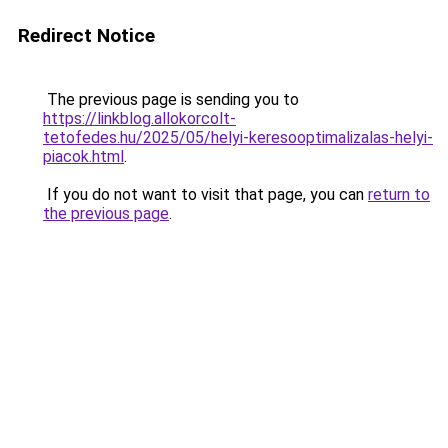
Redirect Notice
The previous page is sending you to
https://linkblog.allokorcolt-
tetofedes.hu/2025/05/helyi-keresooptimalizalas-helyi-
piacok.html
.
If you do not want to visit that page, you can
return to
the previous page
.