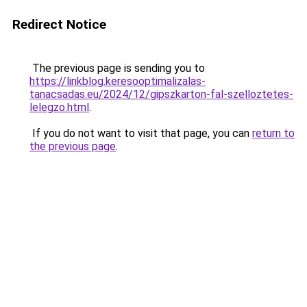
Redirect Notice
The previous page is sending you to
https://linkblog.keresooptimalizalas-
tanacsadas.eu/2024/12/gipszkarton-fal-szelloztetes-
lelegzo.html
.
If you do not want to visit that page, you can
return to
the previous page
.