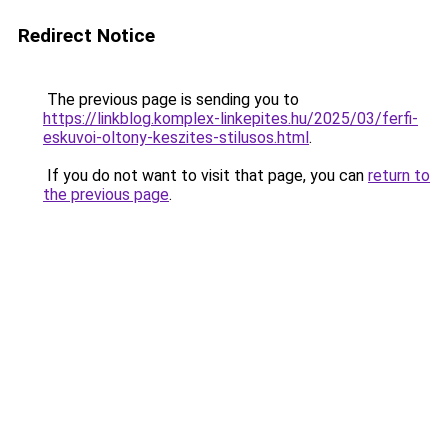
Redirect Notice
The previous page is sending you to
https://linkblog.komplex-linkepites.hu/2025/03/ferfi-
eskuvoi-oltony-keszites-stilusos.html
.
If you do not want to visit that page, you can
return to
the previous page
.