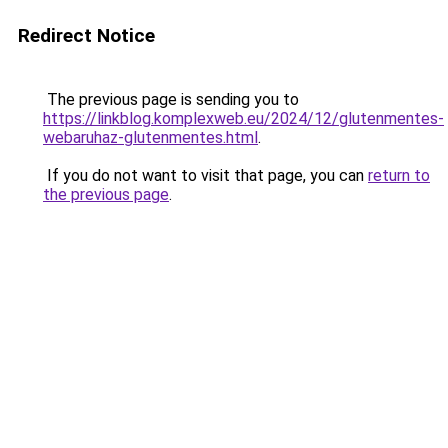
Redirect Notice
The previous page is sending you to
https://linkblog.komplexweb.eu/2024/12/glutenmentes-
webaruhaz-glutenmentes.html
.
If you do not want to visit that page, you can
return to
the previous page
.