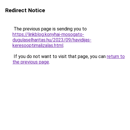
Redirect Notice
The previous page is sending you to
https://linkblog.konyhai-mosogato-
dugulaselharitas.hu/2023/09/havidijas-
keresooptimalizalas.html
.
If you do not want to visit that page, you can
return to
the previous page
.