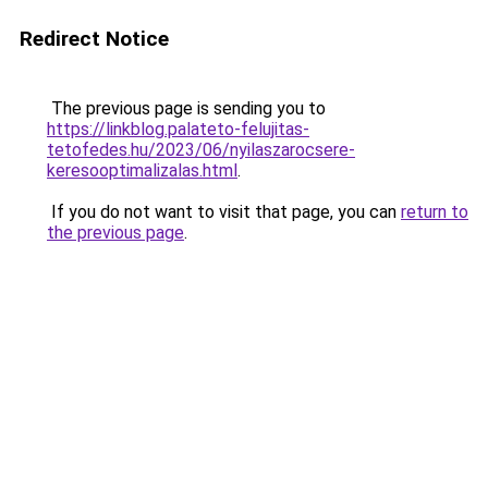
Redirect Notice
The previous page is sending you to
https://linkblog.palateto-felujitas-
tetofedes.hu/2023/06/nyilaszarocsere-
keresooptimalizalas.html
.
If you do not want to visit that page, you can
return to
the previous page
.