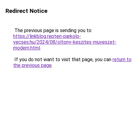
Redirect Notice
The previous page is sending you to
https://linkblog.repteri-parkolo-
vecses.hu/2024/08/oltony-keszites-muveszet-
modern.html
.
If you do not want to visit that page, you can
return to
the previous page
.