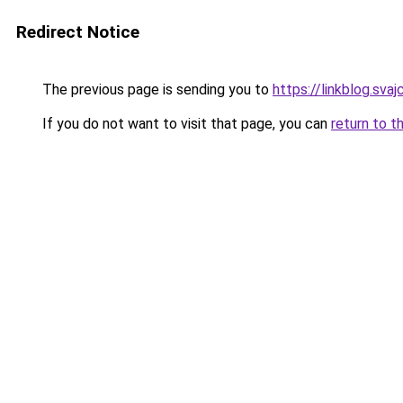
Redirect Notice
The previous page is sending you to
https://linkblog.sv
If you do not want to visit that page, you can
return to t