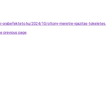
ajci-orabefekteto.hu/2024/10/oltony-meretre-igazitas-tokeletes
he previous page
.