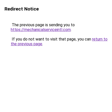
Redirect Notice
The previous page is sending you to
https://mechanicalserviceintl.com
.
If you do not want to visit that page, you can
return to
the previous page
.